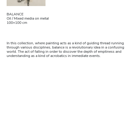
BALANCE
Oil / Mixed media on metal
100×100 cm
In this collection, where painting acts as a kind of guiding thread running
through various disciplines, balance is a revolutionary idea in a confusing
world. The act of falling in order to discover the depth of emptiness and
understanding as a kind of acrobatics in immediate events.