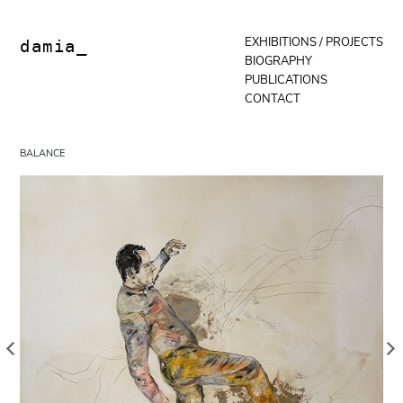
Skip
to
content
EXHIBITIONS / PROJECTS
damia_
BIOGRAPHY
PUBLICATIONS
CONTACT
BALANCE