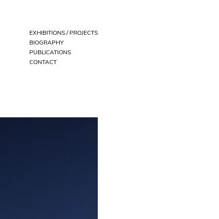
EXHIBITIONS / PROJECTS
BIOGRAPHY
PUBLICATIONS
CONTACT