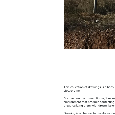
This collection of drawings is a bod
slower time.
Focused on the human figure, it recre
environment that produce conflicting
theatricalizing them with dreamlike e
Drawing is a channel to develop an in