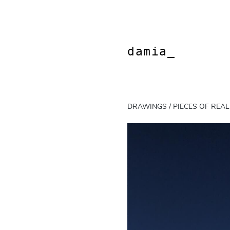
Skip
to
content
damia_
DRAWINGS / PIECES OF REAL