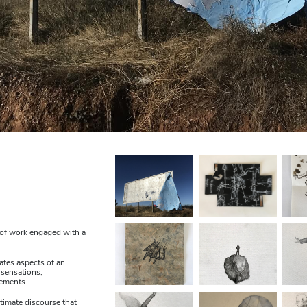
y of work engaged with a
ates aspects of an
 sensations,
lements.
timate discourse that