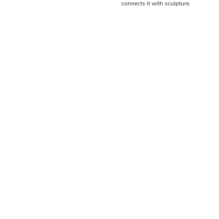
connects it with sculpture.