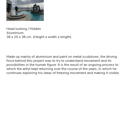
Head looking / Hidden
Aluminium
38 x 25 x 38 cm. (Height x width x length)
Made up mainly of aluminium and paint on metal sculptures, the driving
force behind this project was to try to understand movement and its
possibilities in the human figure. It is the result of an ongoing process to
which the artist kept returning over the course of the years, in which he
continues exploring his ideas of freezing movement and making it visible.