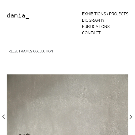
Skip
to
content
EXHIBITIONS / PROJECTS
damia_
BIOGRAPHY
PUBLICATIONS
CONTACT
FREEZE FRAMES COLLECTION