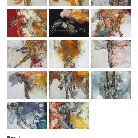
Figure 1