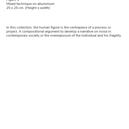
Mixed technique on alluminium
25 x 25 cm. (Height x width)
In this collection, the human figure is the centrepiece of a process or
project. A compositional argument to develop a narrative on noise in
contemporary society or the overexposure of the individual and his fragility.