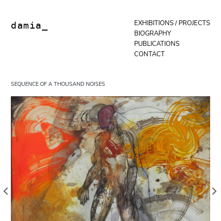
Skip
to
content
EXHIBITIONS / PROJECTS
damia_
BIOGRAPHY
PUBLICATIONS
CONTACT
SEQUENCE OF A THOUSAND NOISES