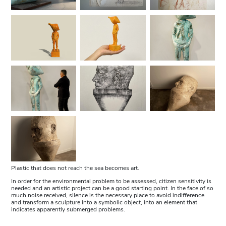
Plastic that does not reach the sea becomes art.
In order for the environmental problem to be assessed, citizen sensitivity is
needed and an artistic project can be a good starting point. In the face of so
much noise received, silence is the necessary place to avoid indifference
and transform a sculpture into a symbolic object, into an element that
indicates apparently submerged problems.