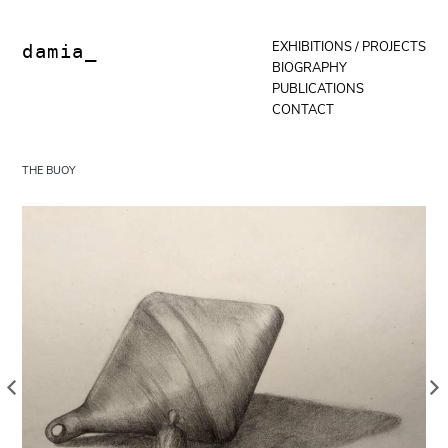
Skip
to
content
EXHIBITIONS / PROJECTS
damia_
BIOGRAPHY
PUBLICATIONS
CONTACT
THE BUOY